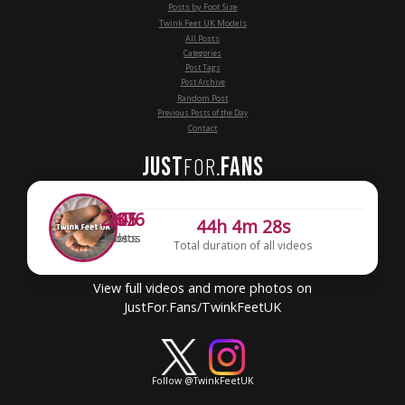
Posts by Foot Size
Twink Feet UK Models
All Posts
Categories
Post Tags
Post Archive
Random Post
Previous Posts of the Day
Contact
JUST
FANS
FOR
.
2,676
341
205
44h 4m 28s
Photos
Videos
Posts
Total duration of all videos
View full videos and more photos on
JustFor.Fans/TwinkFeetUK
Follow @TwinkFeetUK