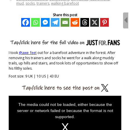
mud
,
socks
,
trainers
,
walking barefoot
Share this post
I took
@awe_feet
out for a barefoot adventure in the forest. After
removing his trainers and socks he went for a walk along muddy
trails, up hills and stairs, and took lots of opportunities to show off
his filthy soles.
Foot size: 9 UK | 10 US | 43 EU
T
h
The media could not be loaded, either because the
i
server or network failed or because the format is not
s
i
supported.
s
a
m