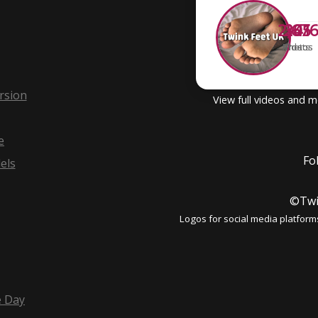
2,67
341
205
Photos
Videos
Posts
rsion
View full videos and 
e
Fo
els
©Twi
Logos for social media platform
e Day