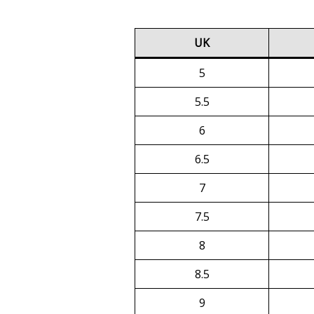
UK
5
5.5
6
6.5
7
7.5
8
8.5
9