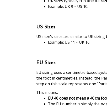
UK sizes typically run
one full si
Example: UK 9 ≈ US 10.
US Sizes
US men’s sizes are similar to UK sizing 
Example: US 11 ≈ UK 10.
EU Sizes
EU sizing uses a centimetre‑based syst
the foot in centimetres. Instead, the Pa
step on this scale represents one “Paris
This means:
EU 40 does not mean a 40 cm
foo
The EU number is simply the
pos