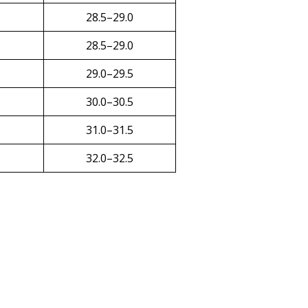
28.5–29.0
28.5–29.0
29.0–29.5
30.0–30.5
31.0–31.5
32.0–32.5