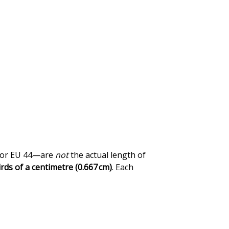
0 or EU 44—are
not
the actual length of
rds of a centimetre (0.667 cm)
. Each