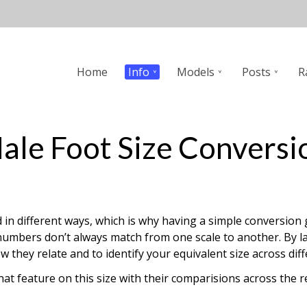
n
Home
Info
Models
Posts
R
gation
ale Foot Size Conversi
in different ways, which is why having a simple conversion g
mbers don’t always match from one scale to another. By layi
hey relate and to identify your equivalent size across diff
that feature on this size with their comparisions across th