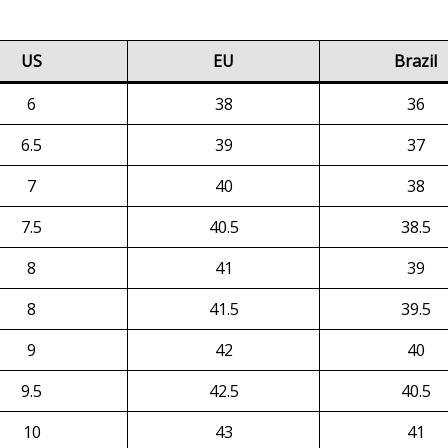
US
EU
Brazil
6
38
36
6.5
39
37
7
40
38
7.5
40.5
38.5
8
41
39
8
41.5
39.5
9
42
40
9.5
42.5
40.5
10
43
41