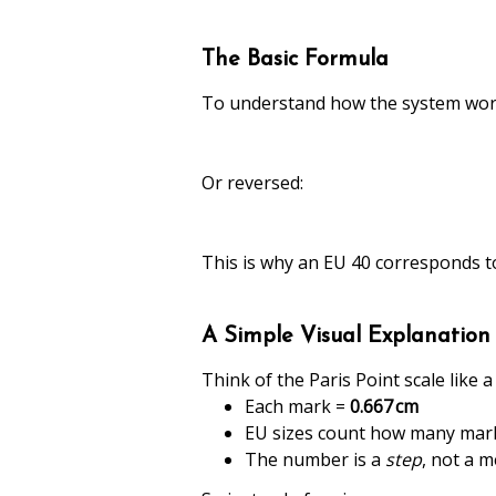
The Basic Formula
To understand how the system works
Or reversed:
This is why an EU 40 corresponds t
A Simple Visual Explanation
Think of the Paris Point scale like 
Each mark =
0.667 cm
EU sizes count how many marks
The number is a
step
, not a 