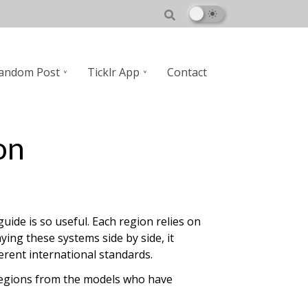
andom Post
Ticklr App
Contact
on
uide is so useful. Each region relies on
ng these systems side by side, it
erent international standards.
e regions from the models who have