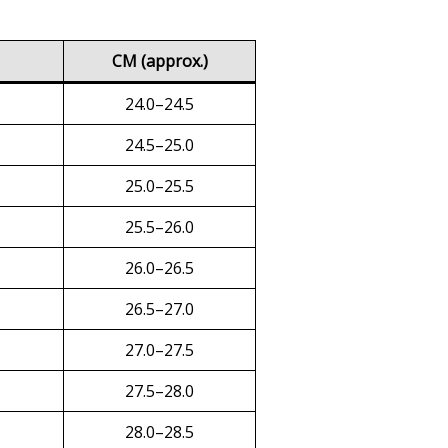
CM (approx.)
24.0–24.5
24.5–25.0
25.0–25.5
25.5–26.0
26.0–26.5
26.5–27.0
27.0–27.5
27.5–28.0
28.0–28.5