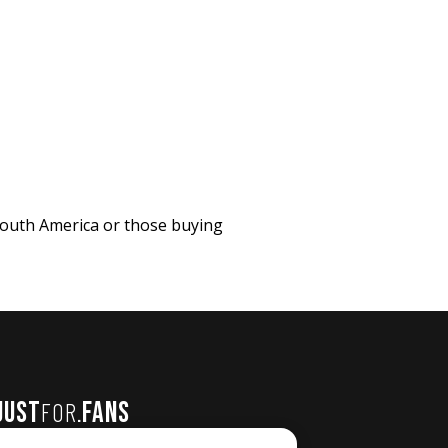
 South America or those buying
JUST
FANS
FOR
.