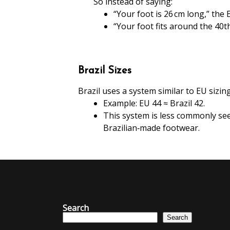
So instead of saying:
“Your foot is 26 cm long,” the
“Your foot fits around the 40th
Brazil Sizes
Brazil uses a system similar to EU sizing
Example: EU 44 ≈ Brazil 42.
This system is less commonly see
Brazilian‑made footwear.
Search
Search