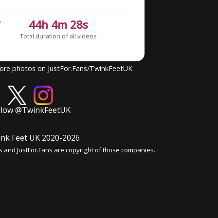
6
44h 4m 28s
Total duration of all videos
more photos on JustFor.Fans/TwinkFeetUK
llow @TwinkFeetUK
nk Feet UK 2020-
2026
s and JustFor.Fans are copyright of those companies.