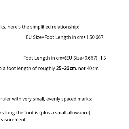
, here’s the simplified relationship:
EU
Size
=
Foot Length in cm
+
1.5
0.667
Foot
Length
in
cm
≈
(
EU Size
×
0.667
)
−
1.5
o a foot length of roughly
25–26 cm
, not 40 cm.
a ruler with very small, evenly spaced marks:
 long the foot is (plus a small allowance)
measurement