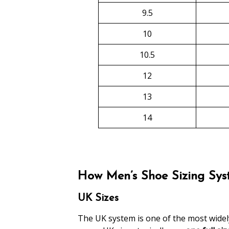
9.5
10
10.5
12
13
14
How Men’s Shoe Sizing Syst
UK Sizes
The UK system is one of the most widely