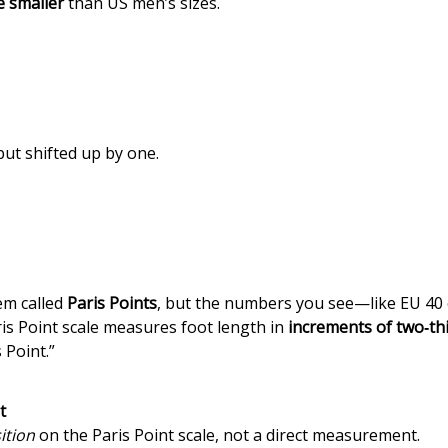
ze smaller
than US men’s sizes.
but shifted up by one.
em called
Paris Points
, but the numbers you see—like EU 4
ris Point scale measures foot length in
increments of two‑thi
 Point.”
t
ition
on the Paris Point scale, not a direct measurement.