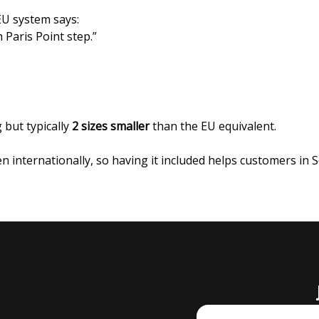
 EU system says:
 Paris Point step.”
 but typically
2 sizes smaller
than the EU equivalent.
n internationally, so having it included helps customers in