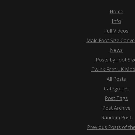
Home
Info
Full Videos
Male Foot Size Conve
News
Posts by Foot Siz
Twink Feet UK Mod
All Posts
Categories
Post Tags
Post Archive
Random Post
Previous Posts of th