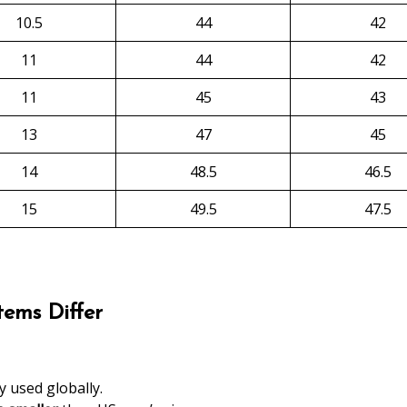
10.5
44
42
11
44
42
11
45
43
13
47
45
14
48.5
46.5
15
49.5
47.5
ems Differ
 used globally.