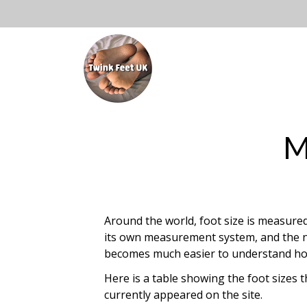
Skip
to
Open
content
Mai
Main
Menu
Navi
M
Around the world, foot size is measured 
its own measurement system, and the nu
becomes much easier to understand how t
Here is a table showing the foot sizes 
currently appeared on the site.